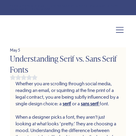
NEED A NEW SITE FAST? "THE WEBSITE IN A WEEK" PACKAGE IS NOW
AVAILABLE!
LEARN MORE
May 5
Understanding Serif vs. Sans Serif
Fonts
Rated NaN out of 5 stars.
Whether you are scrolling through social media, 
reading an email, or squinting at the fine print of a 
legal contract, you are being subtly influenced by a 
single design choice: a 
serif
 or a
sans serif
font.
When a designer picks a font, they aren’t just 
looking at what looks 'pretty.' They are choosing a 
mood. Understanding the difference between 