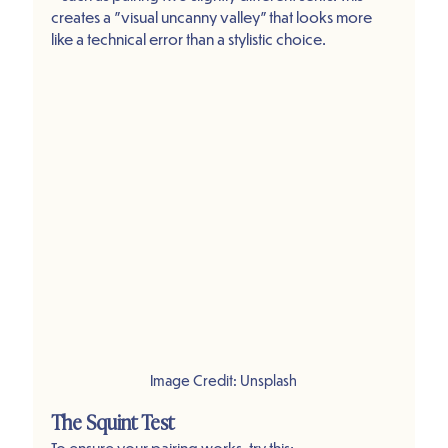
creates a "visual uncanny valley" that looks more 
like a technical error than a stylistic choice.
Image Credit: Unsplash
The Squint Test
To ensure your pairing works, try this: