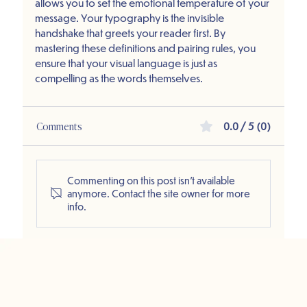
allows you to set the emotional temperature of your 
message. Your typography is the invisible 
handshake that greets your reader first. By 
mastering these definitions and pairing rules, you 
ensure that your visual language is just as 
compelling as the words themselves.
Comments
0.0 / 5 (0)
Commenting on this post isn't available
anymore. Contact the site owner for more
info.