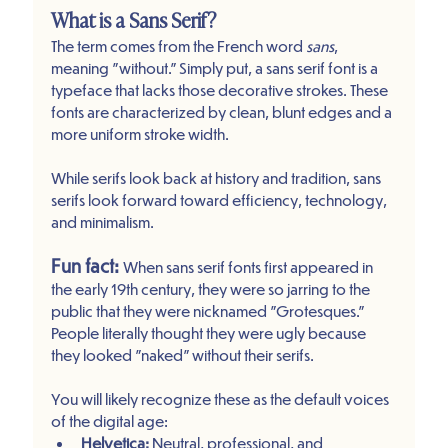
What is a Sans Serif?
The term comes from the French word 
sans
, 
meaning "without." Simply put, a sans serif font is a 
typeface that lacks those decorative strokes. These 
fonts are characterized by clean, blunt edges and a 
more uniform stroke width.
While serifs look back at history and tradition, sans 
serifs look forward toward efficiency, technology, 
and minimalism. 
Fun fact:
When sans serif fonts first appeared in 
the early 19th century, they were so jarring to the 
public that they were nicknamed "Grotesques." 
People literally thought they were ugly because 
they looked "naked" without their serifs.
You will likely recognize these as the default voices 
of the digital age:
Helvetica:
 Neutral, professional, and 