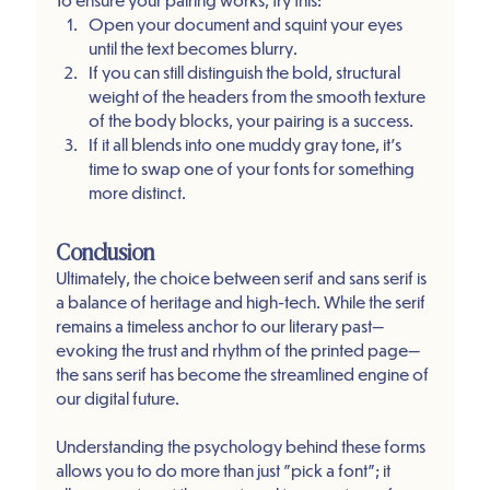
Open your document and squint your eyes 
until the text becomes blurry.
If you can still distinguish the bold, structural 
weight of the headers from the smooth texture 
of the body blocks, your pairing is a success.
If it all blends into one muddy gray tone, it’s 
time to swap one of your fonts for something 
more distinct.
Conclusion
Ultimately, the choice between serif and sans serif is 
a balance of heritage and high-tech. While the serif 
remains a timeless anchor to our literary past—
evoking the trust and rhythm of the printed page—
the sans serif has become the streamlined engine of 
our digital future.
Understanding the psychology behind these forms 
allows you to do more than just "pick a font"; it 