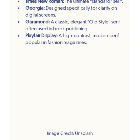
Times New Roman:
 The ultimate "standard" serif.
Georgia:
 Designed specifically for clarity on 
digital screens.
Garamond:
 A classic, elegant "Old Style" serif 
often used in book publishing.
Playfair Display:
 A high-contrast, modern serif 
popular in fashion magazines.
Image Credit: Unsplash