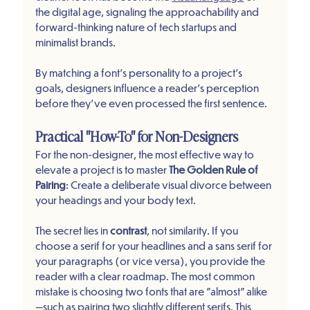
the digital age, signaling the approachability and 
forward-thinking nature of tech startups and 
minimalist brands.
By matching a font’s personality to a project's 
goals, designers influence a reader's perception 
before they’ve even processed the first sentence.
Practical "How-To" for Non-Designers
For the non-designer, the most effective way to 
elevate a project is to master 
The Golden Rule of 
Pairing
: Create a deliberate visual divorce between 
your headings and your body text.
The secret lies in 
contrast
, not similarity. If you 
choose a serif for your headlines and a sans serif for 
your paragraphs (or vice versa), you provide the 
reader with a clear roadmap. The most common 
mistake is choosing two fonts that are "almost" alike
—such as pairing two slightly different serifs. This 