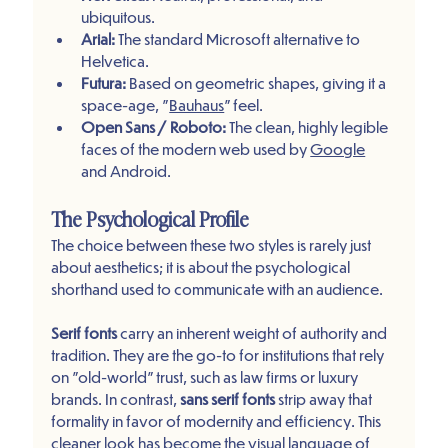
ubiquitous.
Arial:
 The standard Microsoft alternative to 
Helvetica.
Futura:
 Based on geometric shapes, giving it a 
space-age, "
Bauhaus
" feel.
Open Sans / Roboto:
 The clean, highly legible 
faces of the modern web used by 
Google
and Android.
The Psychological Profile
The choice between these two styles is rarely just 
about aesthetics; it is about the psychological 
shorthand used to communicate with an audience.
Serif fonts
 carry an inherent weight of authority and 
tradition. They are the go-to for institutions that rely 
on "old-world" trust, such as law firms or luxury 
brands. In contrast, 
sans serif fonts
 strip away that 
formality in favor of modernity and efficiency. This 
cleaner look has become the 
visual language
 of 