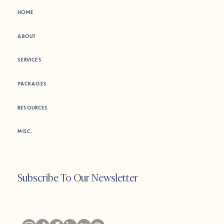
HOME
ABOUT
SERVICES
PACKAGES
RESOURCES
MISC.
Subscribe To Our Newsletter