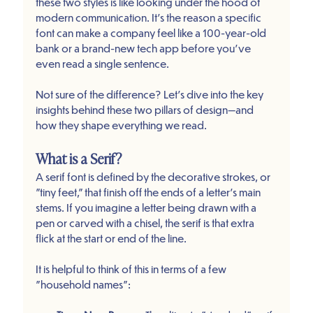
these two styles is like looking under the hood of 
modern communication. It’s the reason a specific 
font can make a company feel like a 100-year-old 
bank or a brand-new tech app before you’ve 
even read a single sentence.
Not sure of the difference? Let’s dive into the key 
insights behind these two pillars of design—and 
how they shape everything we read.
What is a Serif?
A serif font is defined by the decorative strokes, or 
"tiny feet," that finish off the ends of a letter’s main 
stems. If you imagine a letter being drawn with a 
pen or carved with a chisel, the serif is that extra 
flick at the start or end of the line.
It is helpful to think of this in terms of a few 
"household names":