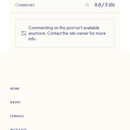
Comments
0.0 / 5 (0)
Commenting on this post isn't available
anymore. Contact the site owner for more
info.
HOME
ABOUT
SERVICES
PACKAGES