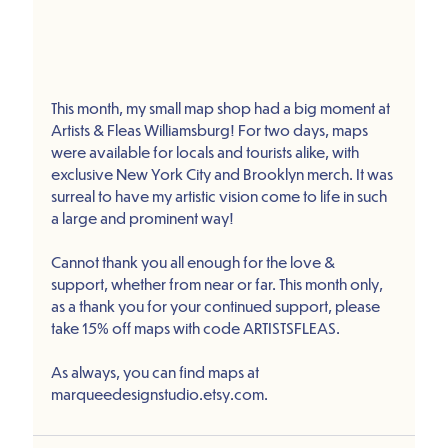
This month, my small map shop had a big moment at 
Artists & Fleas Williamsburg! For two days, maps 
were available for locals and tourists alike, with 
exclusive New York City and Brooklyn merch. It was 
surreal to have my artistic vision come to life in such 
a large and prominent way!
Cannot thank you all enough for the love & 
support, whether from near or far. This month only, 
as a thank you for your continued support, please 
take 15% off maps with code ARTISTSFLEAS. 
As always, you can find maps at 
marqueedesignstudio.etsy.com.