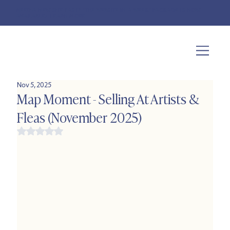
NEED A NEW SITE FAST? "THE WEBSITE IN A WEEK" PACKAGE IS NOW
AVAILABLE!
LEARN MORE
Nov 5, 2025
Map Moment - Selling At Artists &
Fleas (November 2025)
Rated NaN out of 5 stars.