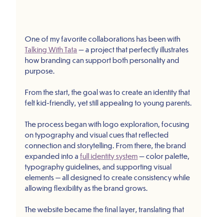
One of my favorite collaborations has been with 
Talking With Tata
 — a project that perfectly illustrates 
how branding can support both personality and 
purpose.
From the start, the goal was to create an identity that 
felt kid-friendly, yet still appealing to young parents.
The process began with logo exploration, focusing 
on typography and visual cues that reflected 
connection and storytelling. From there, the brand 
expanded into a 
full identity system
 — color palette, 
typography guidelines, and supporting visual 
elements — all designed to create consistency while 
allowing flexibility as the brand grows.
The website became the final layer, translating that 