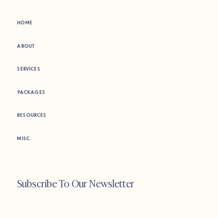
HOME
ABOUT
SERVICES
PACKAGES
RESOURCES
MISC.
Subscribe To Our Newsletter