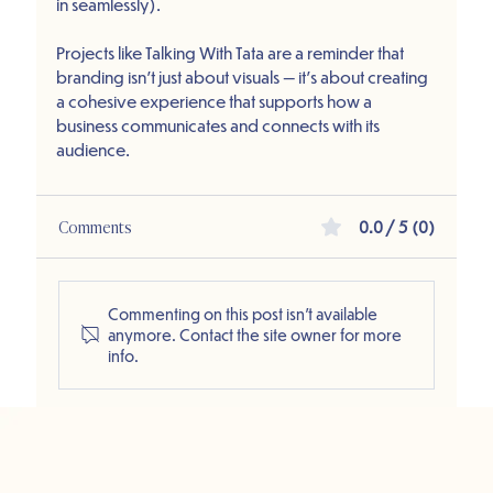
in seamlessly).
Projects like Talking With Tata are a reminder that 
branding isn’t just about visuals — it’s about creating 
a cohesive experience that supports how a 
business communicates and connects with its 
audience.
Comments
0.0 / 5 (0)
Commenting on this post isn't available
anymore. Contact the site owner for more
info.