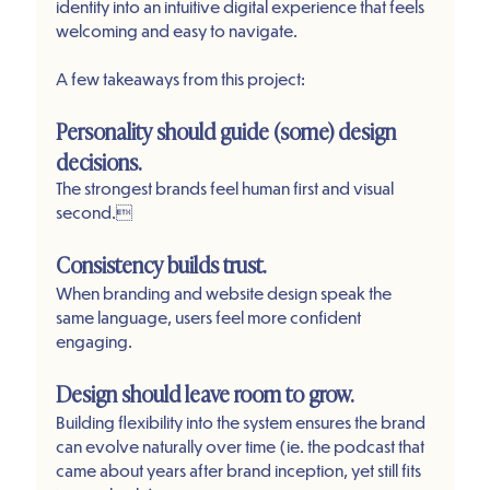
identity into an intuitive digital experience that feels 
welcoming and easy to navigate.
A few takeaways from this project:
Personality should guide (some) design 
decisions.
The strongest brands feel human first and visual 
second.
Consistency builds trust.
When branding and website design speak the 
same language, users feel more confident 
engaging.
Design should leave room to grow.
Building flexibility into the system ensures the brand 
can evolve naturally over time (ie. the podcast that 
came about years after brand inception, yet still fits 