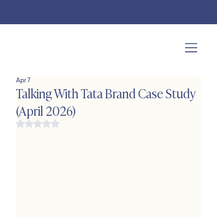
NEED A NEW SITE FAST? "THE WEBSITE IN A WEEK" PACKAGE IS NOW
AVAILABLE!
LEARN MORE
Apr 7
Talking With Tata Brand Case Study
(April 2026)
Rated NaN out of 5 stars.