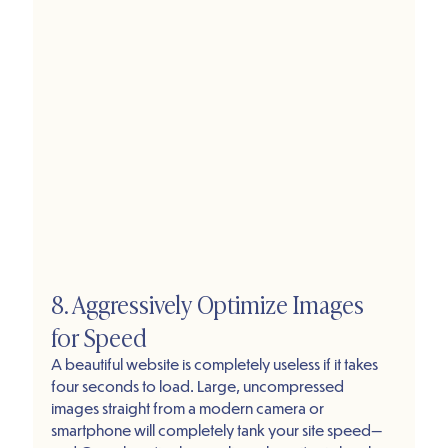
8. Aggressively Optimize Images 
for Speed
A beautiful website is completely useless if it takes 
four seconds to load. Large, uncompressed 
images straight from a modern camera or 
smartphone will completely tank your site speed—