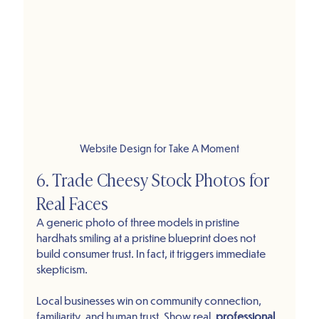
Website Design for Take A Moment
6. Trade Cheesy Stock Photos for 
Real Faces
A generic photo of three models in pristine 
hardhats smiling at a pristine blueprint does not 
build consumer trust. In fact, it triggers immediate 
skepticism.
Local businesses win on community connection, 
familiarity, and human trust. Show real, 
professional