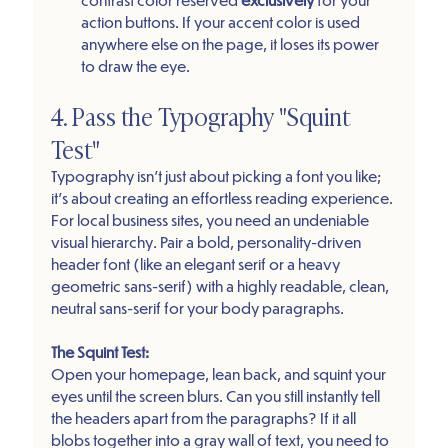
action buttons. If your accent color is used 
anywhere else on the page, it loses its power 
to draw the eye.
4. Pass the Typography "Squint 
Test"
Typography isn't just about picking a font you like; 
it’s about creating an effortless reading experience. 
For local business sites, you need an undeniable 
visual hierarchy. Pair a bold, personality-driven 
header font (like an elegant serif or a heavy 
geometric sans-serif) with a highly readable, clean, 
neutral sans-serif for your body paragraphs.
The Squint Test:
Open your homepage, lean back, and squint your 
eyes until the screen blurs. Can you still instantly tell 
the headers apart from the paragraphs? If it all 
blobs together into a gray wall of text, you need to 