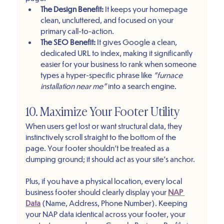
The Design Benefit:
 It keeps your homepage 
clean, uncluttered, and focused on your 
primary call-to-action.
The SEO Benefit:
 It gives Google a clean, 
dedicated URL to index, making it significantly 
easier for your business to rank when someone 
types a hyper-specific phrase like 
"furnace 
installation near me"
 into a search engine.
10. Maximize Your Footer Utility
When users get lost or want structural data, they 
instinctively scroll straight to the bottom of the 
page. Your footer shouldn't be treated as a 
dumping ground; it should act as your site's anchor.
Plus, if you have a physical location, every local 
business footer should clearly display your 
NAP 
Data
 (Name, Address, Phone Number). Keeping 
your NAP data identical across your footer, your 