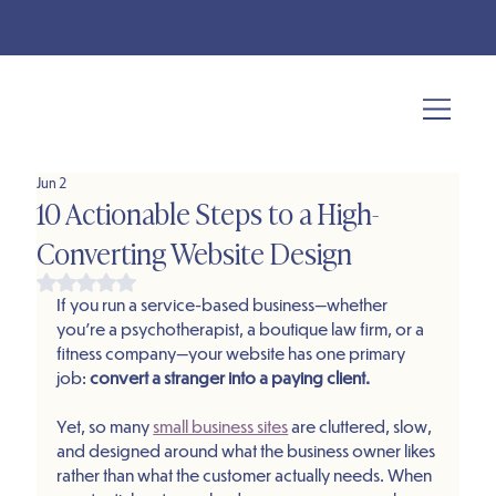
NEED A NEW SITE FAST? "THE WEBSITE IN A WEEK" PACKAGE IS NOW
AVAILABLE!
LEARN MORE
Jun 2
10 Actionable Steps to a High-
Converting Website Design
Rated NaN out of 5 stars.
If you run a service-based business—whether 
you’re a psychotherapist, a boutique law firm, or a 
fitness company—your website has one primary 
job: 
convert a stranger into a paying client.
Yet, so many 
small business sites
 are cluttered, slow, 
and designed around what the business owner likes 
rather than what the customer actually needs. When 