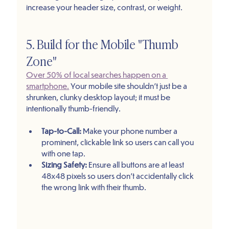
increase your header size, contrast, or weight.
5. Build for the Mobile "Thumb 
Zone"
Over 50% of local searches happen on a 
smartphone.
 Your mobile site shouldn't just be a 
shrunken, clunky desktop layout; it must be 
intentionally thumb-friendly.
Tap-to-Call:
 Make your phone number a 
prominent, clickable link so users can call you 
with one tap.
Sizing Safety:
 Ensure all buttons are at least 
48x48 pixels so users don't accidentally click 
the wrong link with their thumb.