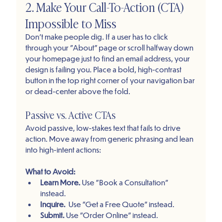
2. Make Your Call-To-Action (CTA) 
Impossible to Miss
Don’t make people dig. If a user has to click 
through your "About" page or scroll halfway down 
your homepage just to find an email address, your 
design is failing you. Place a bold, high-contrast 
button in the top right corner of your navigation bar 
or dead-center above the fold.
Passive vs. Active CTAs
Avoid passive, low-stakes text that fails to drive 
action. Move away from generic phrasing and lean 
into high-intent actions:
What to Avoid:
Learn More. 
Use "Book a Consultation" 
instead. 
Inquire.
  Use "Get a Free Quote" instead.
Submit. 
Use "Order Online" instead.