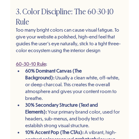
3. Color Discipline: The 60-30-10 
Rule
Too many bright colors can cause visual fatigue. To 
give your website a polished, high-end feel that 
guides the user's eye naturally, stick to a tight three-
color ecosystem using the interior design 
60-30-10 Rule
:
60% Dominant Canvas (The 
Background):
 Usually a clean white, off-white, 
or deep charcoal. This creates the overall 
atmosphere and gives your content room to 
breathe.
30% Secondary Structure (Text and 
Elements):
 Your primary brand color, used for 
headers, sub-menus, and body text to 
establish strong visual structure.
10% Accent Pop (The CTAs):
 A vibrant, high-
contrast color reserved 
exclusively
 for your 