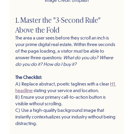
1. Master the "3-Second Rule" 
Above the Fold
The area a user sees before they scroll an inch is 
your prime digital real estate. Within three seconds 
of the page loading, a visitor must be able to 
answer three questions: 
What do you do? Where 
do you do it? How do I buy it?
The Checklist: 
A) Replace abstract, poetic taglines with a clear 
H1 
headline
 stating your service and location.
B) Ensure your primary call-to-action button is 
visible without scrolling.
C) Use a high-quality background image that 
instantly contextualizes your industry without being 
distracting.