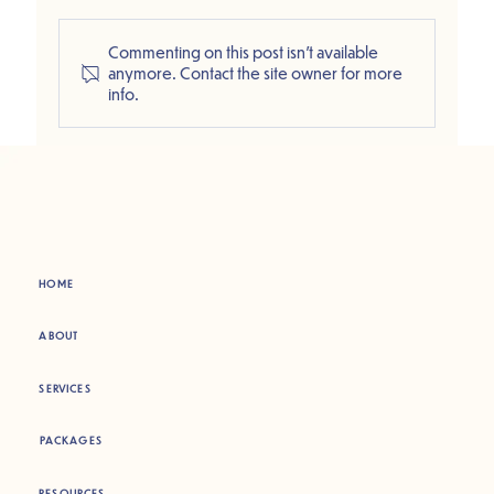
Commenting on this post isn't available
anymore. Contact the site owner for more
info.
HOME
ABOUT
SERVICES
PACKAGES
RESOURCES