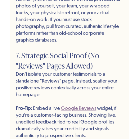
photos of yourself, your team, your wrapped 
trucks, your physical storefront, or your actual 
hands-on work. If you must use stock 
photography, pull from curated, authentic lifestyle 
platforms rather than old-school corporate 
graphics databases.
7. Strategic Social Proof (No 
"Reviews" Pages Allowed)
Don’t isolate your customer testimonials to a 
standalone "Reviews" page. Instead, scatter your 
positive reviews contextually across your entire 
homepage. 
Pro-Tip: 
Embed a live 
Google Reviews
 widget, if 
you're a customer-facing business. Showing live, 
unedited feedback tied to real Google profiles 
dramatically raises your credibility and signals 
authenticity to prospective clients.