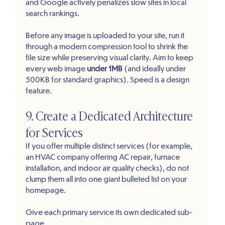
and Google actively penalizes slow sites in local 
search rankings.
Before any image is uploaded to your site, run it 
through a modern compression tool to shrink the 
file size while preserving visual clarity. Aim to keep 
every web image 
under 1MB
 (and ideally under 
500KB for standard graphics). Speed is a design 
feature.
9. Create a Dedicated Architecture 
for Services
If you offer multiple distinct services (for example, 
an HVAC company offering AC repair, furnace 
installation, and indoor air quality checks), do not 
clump them all into one giant bulleted list on your 
homepage.
Give each primary service its own dedicated sub-
page.