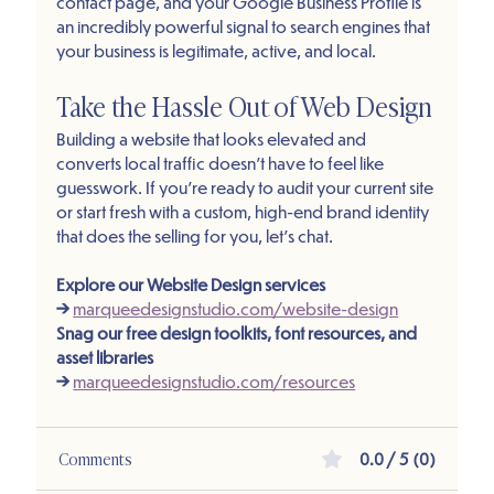
contact page, and your Google Business Profile is 
an incredibly powerful signal to search engines that 
your business is legitimate, active, and local.
Take the Hassle Out of Web Design
Building a website that looks elevated and 
converts local traffic doesn't have to feel like 
guesswork. If you're ready to audit your current site 
or start fresh with a custom, high-end brand identity 
that does the selling for you, let's chat.
Explore our Website Design services 
→
marqueedesignstudio.com/website-design
Snag our free design toolkits, font resources, and 
asset libraries 
→
marqueedesignstudio.com/resources
Comments
0.0 / 5 (0)