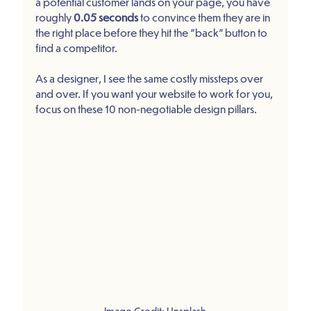
a potential customer lands on your page, you have 
roughly 
0.05 seconds
 to convince them they are in 
the right place before they hit the "back" button to 
find a competitor.
As a designer, I see the same costly missteps over 
and over. If you want your website to work for you, 
focus on these 10 non-negotiable design pillars.
Image Credit: Unsplash