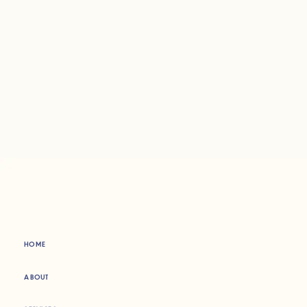
HOME
ABOUT