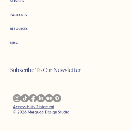
SERVICES
PACKAGES
RESOURCES
MISC.
Subscribe To Our Newsletter
Accessibility Statement
© 2026 Marquee Design Studio