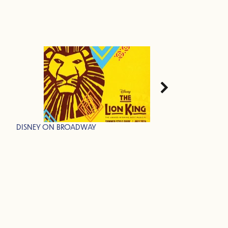
DISNEY ON BROADWAY