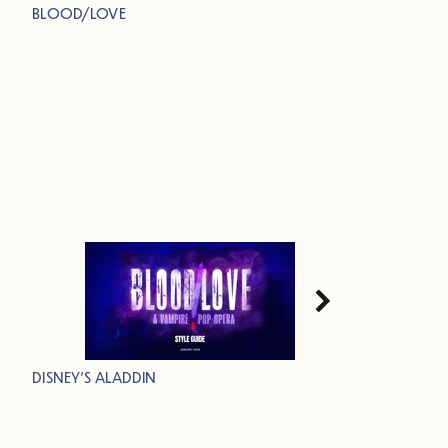
BLOOD/LOVE
DISNEY'S ALADDIN