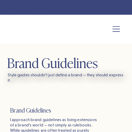
NEED A NEW SITE FAST? "THE WEBSITE IN A WEEK" PACKAGE IS NOW
AVAILABLE!
LEARN MORE
Brand Guidelines
Style guides shouldn’t just define a brand — they should express
it.
Brand Guidelines
I approach brand guidelines as living extensions
of a brand’s world — not simply as rulebooks.
While guidelines are often treated as purely