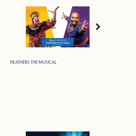
HEATHERS THE MUSICAL