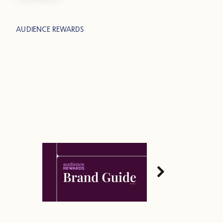
AUDIENCE REWARDS