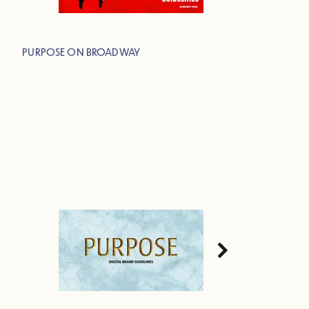
PURPOSE ON BROADWAY