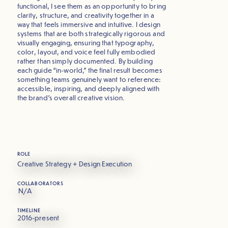
functional, I see them as an opportunity to bring
clarity, structure, and creativity together in a
way that feels immersive and intuitive. I design
systems that are both strategically rigorous and
visually engaging, ensuring that typography,
color, layout, and voice feel fully embodied
rather than simply documented. By building
each guide “in-world,” the final result becomes
something teams genuinely want to reference:
accessible, inspiring, and deeply aligned with
the brand’s overall creative vision.
ROLE
Creative Strategy + Design Execution
COLLABORATORS
N/A
TIMELINE
2016-present