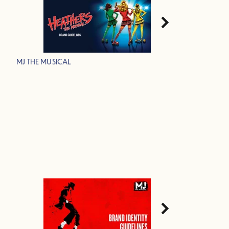
MJ THE MUSICAL