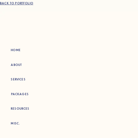
BACK TO PORTFOLIO
HOME
ABOUT
SERVICES
PACKAGES
RESOURCES
MISC.