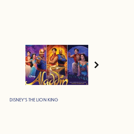
DISNEY'S THE LION KING